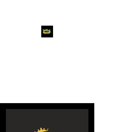
Chicago Premier
Cricket League
#beatthebest