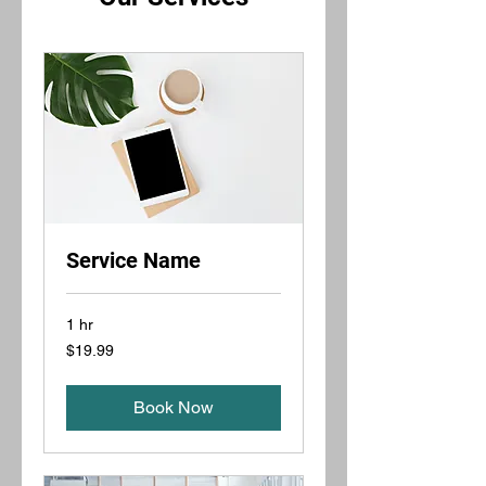
Service Name
1 hr
19.99
$19.99
US
dollars
Book Now