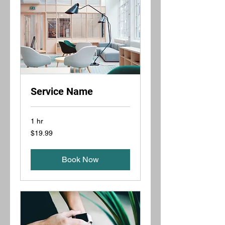
Service Name
1 hr
19.99
$19.99
US
dollars
Book Now