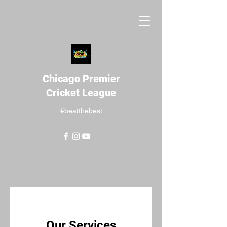
Chicago Premier
Cricket League
#beatthebest
Our Services