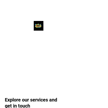
Chicago Premier
Cricket League
#beatthebest
Explore our services and
get in touch