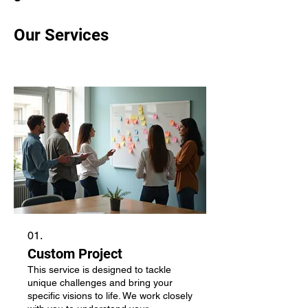
Our Services
01.
Custom Project
This service is designed to tackle
unique challenges and bring your
specific visions to life. We work closely