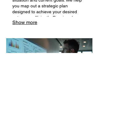
you map out a strategic plan
designed to achieve your desired
outcomes efficiently. Receive clear
Show more
direction and actionable steps.
03.
Expert Guidance Package
Leverage our deep industry
knowledge to navigate complex
decisions. This package offers access
to specialized insights and proven