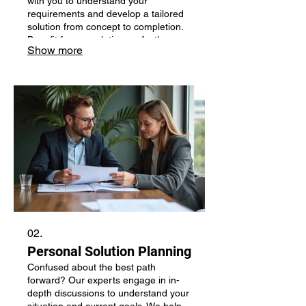
with you to understand your
requirements and develop a tailored
solution from concept to completion.
Benefit from a solution perfectly
Show more
aligned with your individual needs.
02.
Personal Solution Planning
Confused about the best path
forward? Our experts engage in in-
depth discussions to understand your
situation and current goals. We help